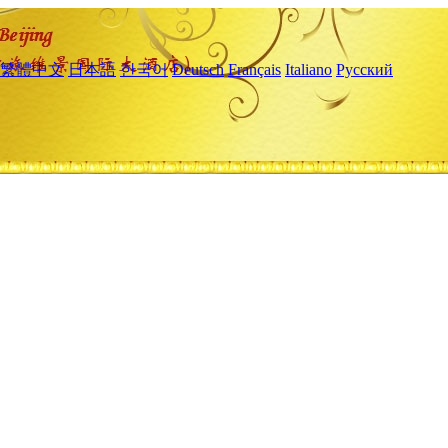
繁體中文
日本語
한국어
Deutsch
Français
Italiano
Русский