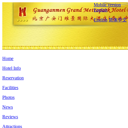
Mobile version
English
English
简体中文
Home
Hotel Info
Reservation
Facilities
Photos
News
Reviews
Attractions