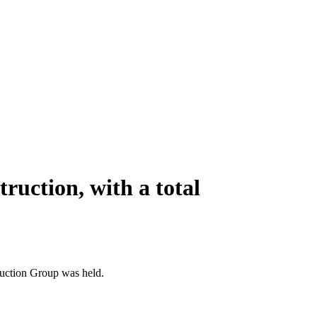
truction, with a total
ruction Group was held.