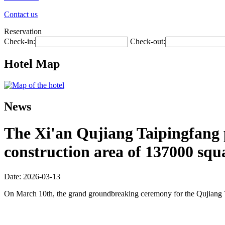
Contact us
Reservation
Check-in:
Check-out:
Hotel Map
News
The Xi'an Qujiang Taipingfang pr
construction area of 137000 squ
Date: 2026-03-13
On March 10th, the grand groundbreaking ceremony for the Qujiang 