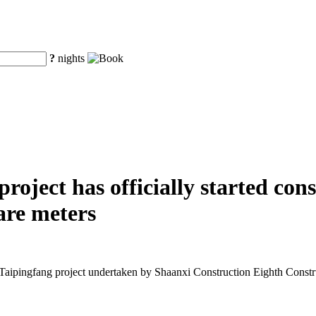
?
nights
oject has officially started cons
are meters
Taipingfang project undertaken by Shaanxi Construction Eighth Const