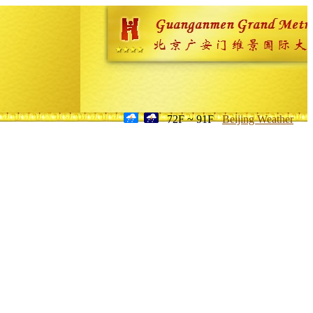
72F ~ 91F
Beijing Weather