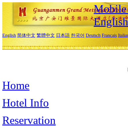
Mobile 
Englis
English
简体中文
繁體中文
日本語
한국어
Deutsch
Français
Itali
Home
Hotel Info
Reservation