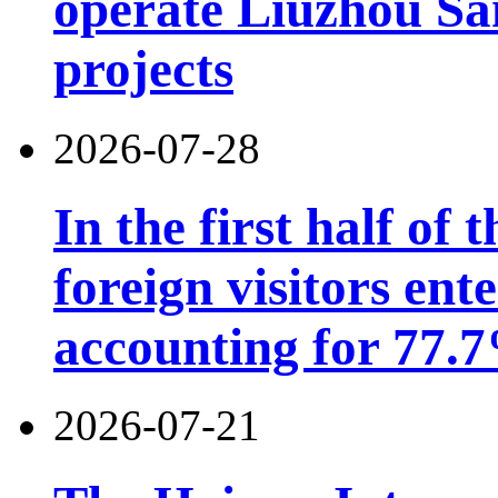
operate Liuzhou Sa
projects
2026-07-28
In the first half of 
foreign visitors ent
accounting for 77.7
2026-07-21