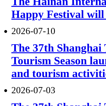
The Hainan Interna
Happy Festival will
2026-07-10
The 37th Shanghai
Tourism Season lau
and tourism activiti
2026-07-03