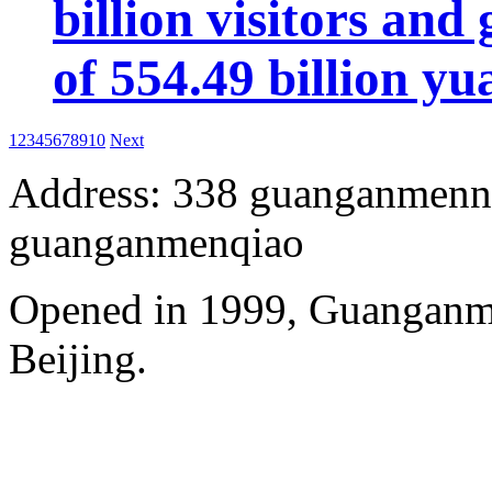
billion visitors an
of 554.49 billion yu
1
2
3
4
5
6
7
8
9
10
Next
Address: 338 guanganmennei
guanganmenqiao
Opened in 1999, Guanganm
Beijing.