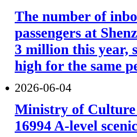
The number of inb
passengers at Shen
3 million this year, 
high for the same p
2026-06-04
Ministry of Cultur
16994 A-level scenic