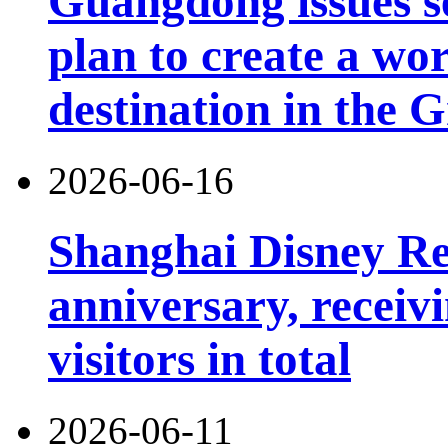
Guangdong issues s
plan to create a wor
destination in the 
2026-06-16
Shanghai Disney Res
anniversary, receiv
visitors in total
2026-06-11