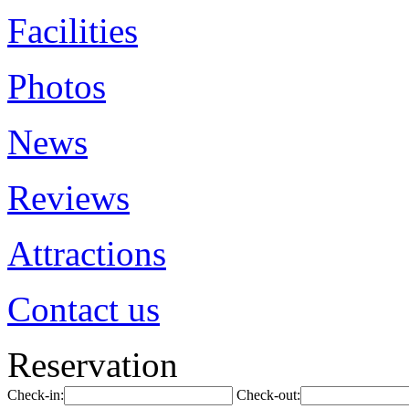
Facilities
Photos
News
Reviews
Attractions
Contact us
Reservation
Check-in:
Check-out: