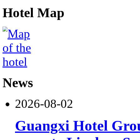
Hotel Map
News
2026-08-02
Guangxi Hotel Grou