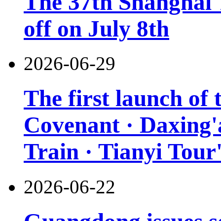
The 37th Shanghai T
off on July 8th
2026-06-29
The first launch of
Covenant · Daxing'a
Train · Tianyi Tour'
2026-06-22