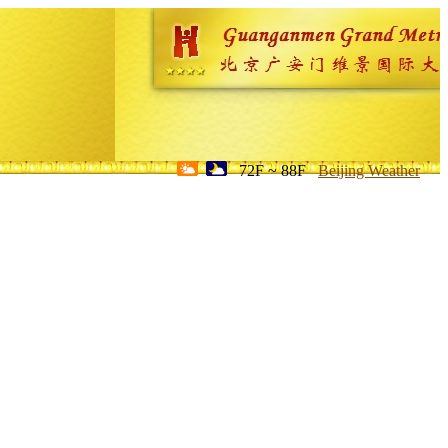
72F ~ 88F
Beijing Weather