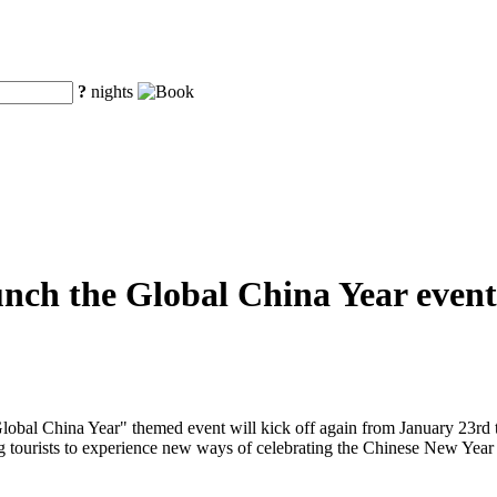
?
nights
unch the Global China Year event
obal China Year" themed event will kick off again from January 23rd to
ng tourists to experience new ways of celebrating the Chinese New Year