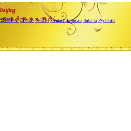
繁體中文
日本語
한국어
Deutsch
Français
Italiano
Русский