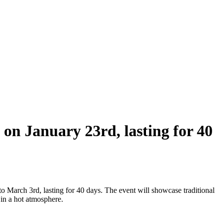
 on January 23rd, lasting for 40
 March 3rd, lasting for 40 days. The event will showcase traditional
 in a hot atmosphere.