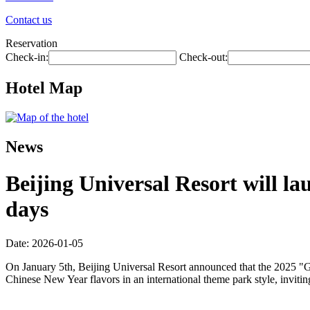
Contact us
Reservation
Check-in:
Check-out:
Hotel Map
News
Beijing Universal Resort will la
days
Date: 2026-01-05
On January 5th, Beijing Universal Resort announced that the 2025 "Gl
Chinese New Year flavors in an international theme park style, inviti