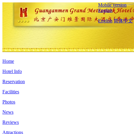
Mobile version
English
English
简体中文
Home
Hotel Info
Reservation
Facilities
Photos
News
Reviews
Attractions